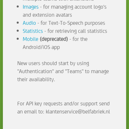
Images
- for managing account logo's
and extension avatars
Audio
- for Text-To-Speech purposes
Statistics
- for retrieving call statistics
Mobile
(deprecated)
- for the
Android/iOS app
New users should start by using
"Authentication" and "Teams" to manage
their availability.
For API key requests and/or support send
an email to: klantenservice@belfabriek.nl