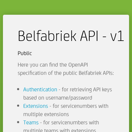
Belfabriek API - v1
Public
Here you can find the OpenAPI
specification of the public Belfabriek APIs:
Authentication
- for retrieving API keys
based on username/password
Extensions
- for servicenumbers with
multiple extensions
Teams
- for servicenumbers with
multiple teams with extensions